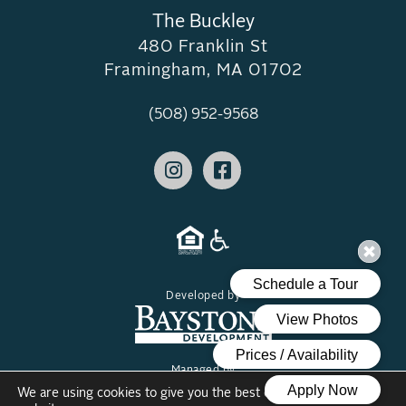
The Buckley
480 Franklin St
Framingham, MA 01702
(508) 952-9568
Developed by
Managed by
We are using cookies to give you the best experience on our