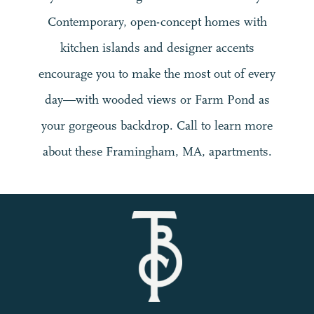
Contemporary, open-concept homes with
kitchen islands and designer accents
encourage you to make the most out of every
day—with wooded views or Farm Pond as
your gorgeous backdrop. Call to learn more
about these Framingham, MA, apartments.